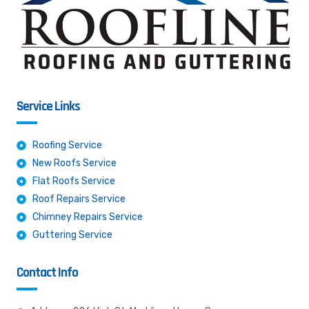
Service Links
Roofing Service
New Roofs Service
Flat Roofs Service
Roof Repairs Service
Chimney Repairs Service
Guttering Service
Contact Info