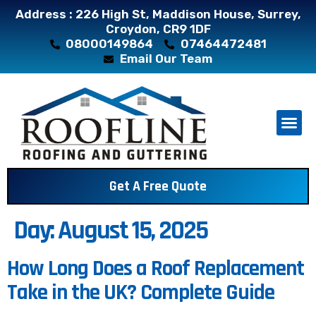
Address : 226 High St, Maddison House, Surrey,
Croydon, CR9 1DF
08000149864
07464472481
Email Our Team
About Us
Contact Us
Get A Free Quote
Day:
August 15, 2025
How Long Does a Roof Replacement
Take in the UK? Complete Guide