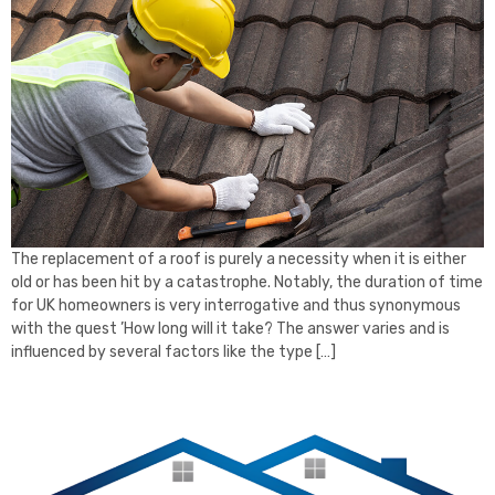
The replacement of a roof is purely a necessity when it is either
old or has been hit by a catastrophe. Notably, the duration of time
for UK homeowners is very interrogative and thus synonymous
with the quest ’How long will it take? The answer varies and is
influenced by several factors like the type […]