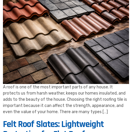
A roof is one of the most important parts of any house. It
protects us from harsh weather, keeps our homes insulated, and
adds to the beauty of the house. Choosing the right roofing tile is
important because it can affect the strength, appearance, and
even the value of your home. There are many types […]
Felt Roof Slates: Lightweight