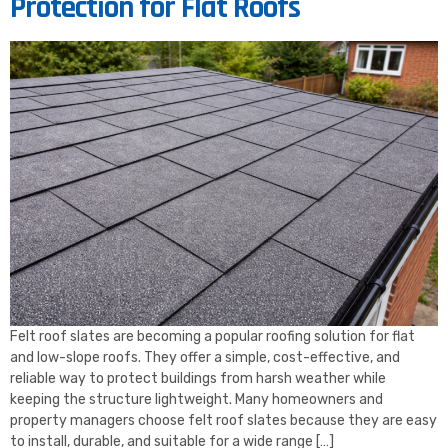
Protection for Flat Roofs
Felt roof slates are becoming a popular roofing solution for flat
and low-slope roofs. They offer a simple, cost-effective, and
reliable way to protect buildings from harsh weather while
keeping the structure lightweight. Many homeowners and
property managers choose felt roof slates because they are easy
to install, durable, and suitable for a wide range […]