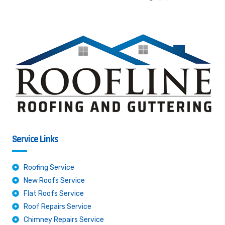
Service Links
Roofing Service
New Roofs Service
Flat Roofs Service
Roof Repairs Service
Chimney Repairs Service