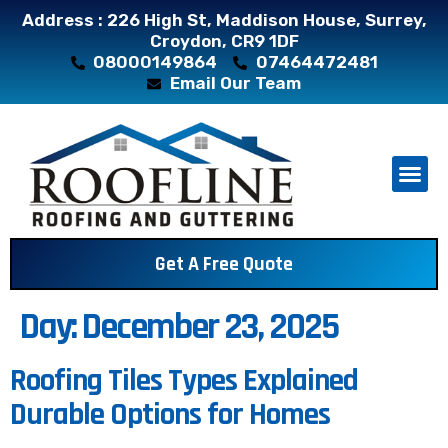
Address : 226 High St, Maddison House, Surrey,
Croydon, CR9 1DF
08000149864
07464472481
Email Our Team
About Us
Contact Us
Get A Free Quote
Day:
December 23, 2025
Roofing Tiles Types Explained
Durable Options for Homes