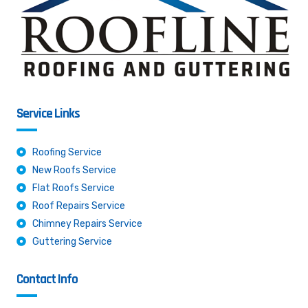
Service Links
Roofing Service
New Roofs Service
Flat Roofs Service
Roof Repairs Service
Chimney Repairs Service
Guttering Service
Contact Info