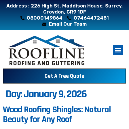
Address : 226 High St, Maddison House, Surrey,
Croydon, CR9 1DF
08000149864
07464472481
Email Our Team
About Us
Contact Us
Get A Free Quote
Day:
January 9, 2026
Wood Roofing Shingles: Natural
Beauty for Any Roof