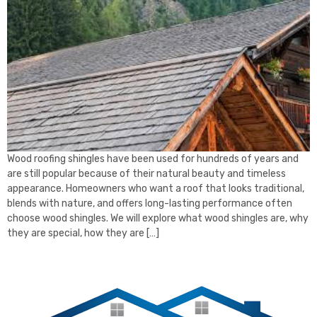
Wood roofing shingles have been used for hundreds of years and
are still popular because of their natural beauty and timeless
appearance. Homeowners who want a roof that looks traditional,
blends with nature, and offers long-lasting performance often
choose wood shingles. We will explore what wood shingles are, why
they are special, how they are […]