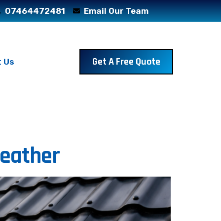
07464472481
Email Our Team
Get A Free Quote
 Us
Weather