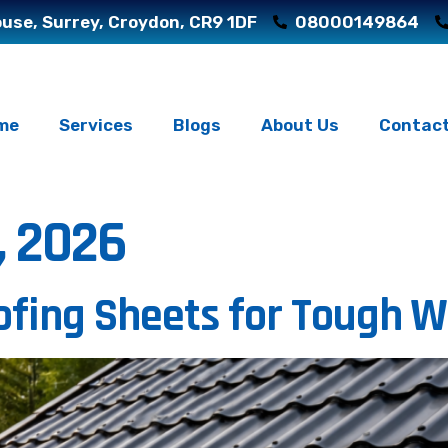
use, Surrey, Croydon, CR9 1DF
08000149864
me
Services
Blogs
About Us
Contact
, 2026
fing Sheets for Tough 