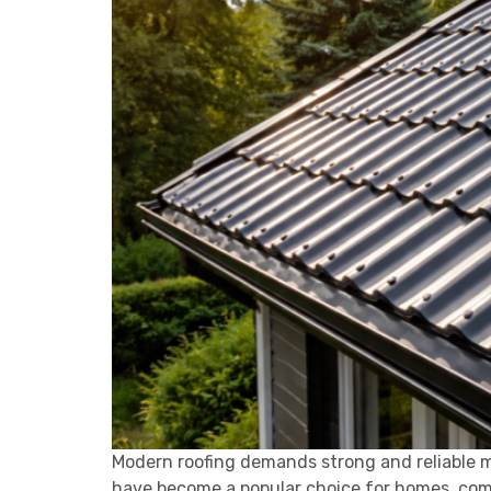
Modern roofing demands strong and reliable m
have become a popular choice for homes, commer