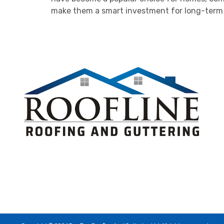
make them a smart investment for long-term r