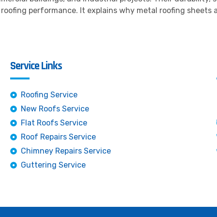
oofing performance. It explains why metal roofing sheets a
Service Links
Roofing Service
New Roofs Service
Flat Roofs Service
Roof Repairs Service
Chimney Repairs Service
Guttering Service