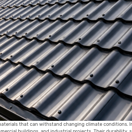
aterials that can withstand changing climate conditions. I
cial buildings, and industrial projects. Their durability, s