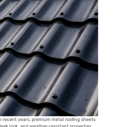
n recent years, premium metal roofing sheets
leek look, and weather-resistant properties