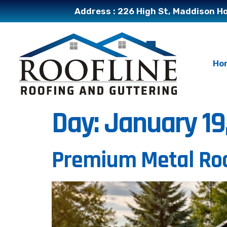
Address : 226 High St, Maddison Ho
Ho
Day:
January 19
Premium Metal Roo