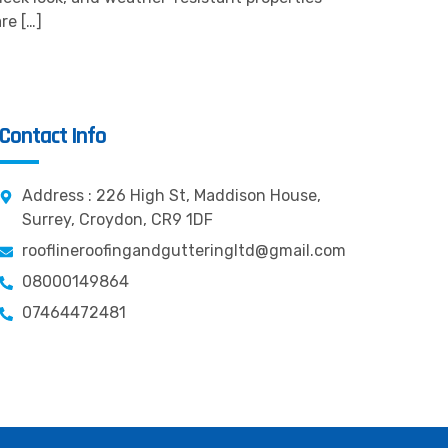
re […]
Contact Info
Address : 226 High St, Maddison House,
Surrey, Croydon, CR9 1DF
rooflineroofingandgutteringltd@gmail.com
08000149864
07464472481