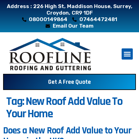
Address : 226 High St, Maddison House, Surrey,
Croydon, CR9 1DF
08000149864
07464472481
Email Our Team
About Us
Contact Us
Get A Free Quote
Tag:
New Roof Add Value To
Your Home
Does a New Roof Add Value to Your