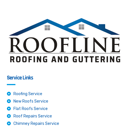
Service Links
Roofing Service
New Roofs Service
Flat Roofs Service
Roof Repairs Service
Chimney Repairs Service