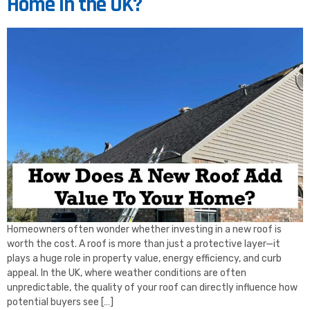
Home in the UK?
Homeowners often wonder whether investing in a new roof is
worth the cost. A roof is more than just a protective layer—it
plays a huge role in property value, energy efficiency, and curb
appeal. In the UK, where weather conditions are often
unpredictable, the quality of your roof can directly influence how
potential buyers see […]