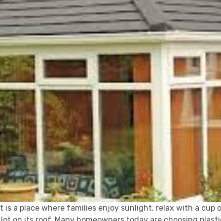
t is a place where families enjoy sunlight, relax with a cup 
ot on its roof. Many homeowners today are choosing plastic