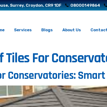
use, Surrey, Croydon, CR9 1DF
08000149864
me
Services
Blogs
About Us
Contact
f Tiles For Conservat
for Conservatories: Smart