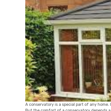
A conservatory is a special part of any home. I
But the comfort of a conservatory depends a l