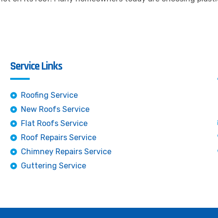
Service Links
Roofing Service
New Roofs Service
Flat Roofs Service
Roof Repairs Service
Chimney Repairs Service
Guttering Service