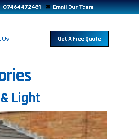
07464472481
Email Our Team
Get A Free Quote
 Us
ories
 & Light