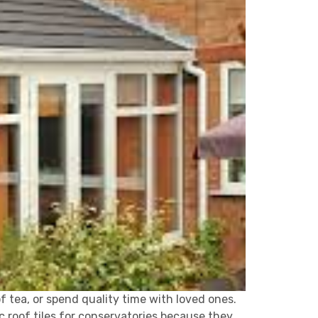
of tea, or spend quality time with loved ones.
 roof tiles for conservatories because they