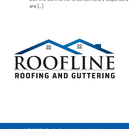
are […]