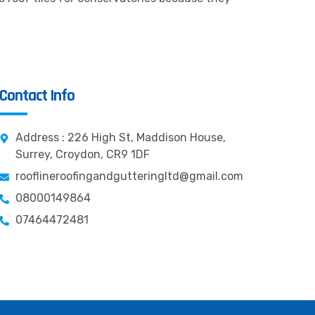
Contact Info
Address : 226 High St, Maddison House,
Surrey, Croydon, CR9 1DF
rooflineroofingandgutteringltd@gmail.com
08000149864
07464472481