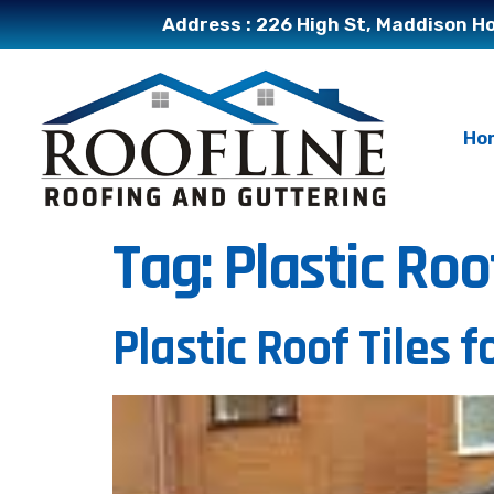
Address : 226 High St, Maddison Ho
Ho
Tag:
Plastic Roo
Plastic Roof Tiles 