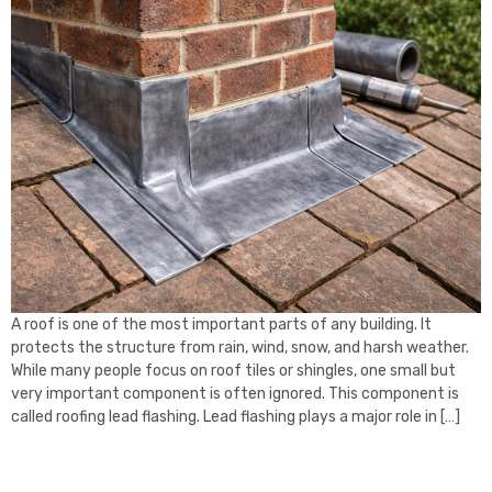
A roof is one of the most important parts of any building. It
protects the structure from rain, wind, snow, and harsh weather.
While many people focus on roof tiles or shingles, one small but
very important component is often ignored. This component is
called roofing lead flashing. Lead flashing plays a major role in […]