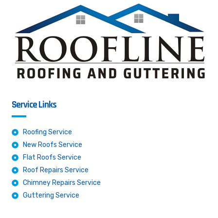
Service Links
Roofing Service
New Roofs Service
Flat Roofs Service
Roof Repairs Service
Chimney Repairs Service
Guttering Service