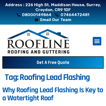
Address : 226 High St, Maddison House, Surrey,
Croydon, CR9 1DF
08000149864
07464472481
Email Our Team
About Us
Contact Us
Get A Free Quote
Tag:
Roofing Lead Flashing
Why Roofing Lead Flashing Is Key to
a Watertight Roof