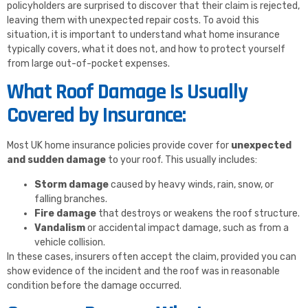
policyholders are surprised to discover that their claim is rejected,
leaving them with unexpected repair costs. To avoid this
situation, it is important to understand what home insurance
typically covers, what it does not, and how to protect yourself
from large out-of-pocket expenses.
What Roof Damage Is Usually
Covered by Insurance:
Most UK home insurance policies provide cover for
unexpected
and sudden damage
to your roof. This usually includes:
Storm damage
caused by heavy winds, rain, snow, or
falling branches.
Fire damage
that destroys or weakens the roof structure.
Vandalism
or accidental impact damage, such as from a
vehicle collision.
In these cases, insurers often accept the claim, provided you can
show evidence of the incident and the roof was in reasonable
condition before the damage occurred.