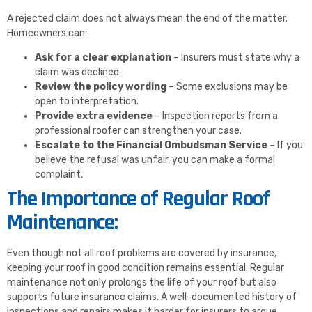
A rejected claim does not always mean the end of the matter.
Homeowners can:
Ask for a clear explanation
– Insurers must state why a
claim was declined.
Review the policy wording
– Some exclusions may be
open to interpretation.
Provide extra evidence
– Inspection reports from a
professional roofer can strengthen your case.
Escalate to the Financial Ombudsman Service
– If you
believe the refusal was unfair, you can make a formal
complaint.
The Importance of Regular Roof
Maintenance:
Even though not all roof problems are covered by insurance,
keeping your roof in good condition remains essential. Regular
maintenance not only prolongs the life of your roof but also
supports future insurance claims. A well-documented history of
inspections and repairs makes it harder for insurers to argue