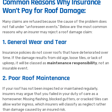
Common Reasons Why Insurance
Won’t Pay for Roof Damage:
Many claims are refused because the cause of the problem does
not fall under “unforeseen events.” Below are the most common
reasons why an insurer may reject a roof damage claim:
1. General Wear and Tear
Insurance policies do not cover roofs that have deteriorated over
time. If the damage results from old age, loose tiles, or lack of
upkeep, it will be classed as
maintenance responsibility
, not an
insurable event.
2. Poor Roof Maintenance
If your roof has not been inspected or maintained regularly,
insurers may argue that you failed in your duty of care as a
homeowner. Missing flashing, blocked gutters, or cracked tiles can
allow water ingress, which insurers will classify as neglect rather
than damage caused by an insured risk.