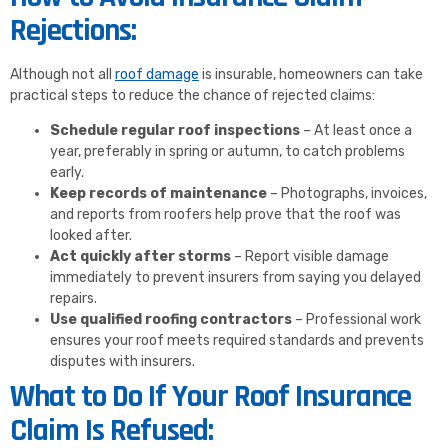
Rejections:
Although not all
roof damage
is insurable, homeowners can take
practical steps to reduce the chance of rejected claims:
Schedule regular roof inspections
– At least once a
year, preferably in spring or autumn, to catch problems
early.
Keep records of maintenance
– Photographs, invoices,
and reports from roofers help prove that the roof was
looked after.
Act quickly after storms
– Report visible damage
immediately to prevent insurers from saying you delayed
repairs.
Use qualified roofing contractors
– Professional work
ensures your roof meets required standards and prevents
disputes with insurers.
What to Do If Your Roof Insurance
Claim Is Refused: