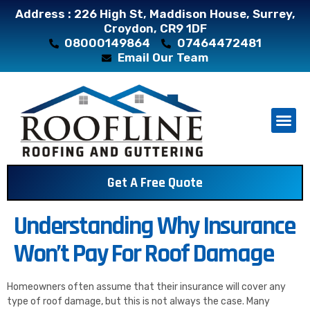
Address : 226 High St, Maddison House, Surrey,
Croydon, CR9 1DF
08000149864
07464472481
Email Our Team
About Us
Contact Us
Get A Free Quote
Understanding Why Insurance
Won’t Pay For Roof Damage
Homeowners often assume that their insurance will cover any
type of roof damage, but this is not always the case. Many