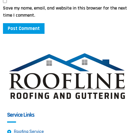
Save my name, email, and website in this browser for the next
time I comment.
Service Links
Roofing Service