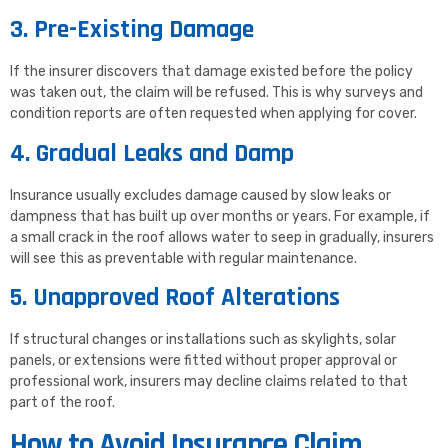
3. Pre-Existing Damage
If the insurer discovers that damage existed before the policy
was taken out, the claim will be refused. This is why surveys and
condition reports are often requested when applying for cover.
4. Gradual Leaks and Damp
Insurance usually excludes damage caused by slow leaks or
dampness that has built up over months or years. For example, if
a small crack in the roof allows water to seep in gradually, insurers
will see this as preventable with regular maintenance.
5. Unapproved Roof Alterations
If structural changes or installations such as skylights, solar
panels, or extensions were fitted without proper approval or
professional work, insurers may decline claims related to that
part of the roof.
How to Avoid Insurance Claim