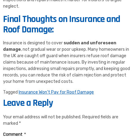
neglect.
Final Thoughts on Insurance and
Roof Damage:
Insurance is designed to cover
sudden and unforeseen
damage
, not gradual wear or poor upkeep. Many homeowners in
the UK are caught off guard when insurers refuse roof damage
claims because of maintenance issues. By investing in regular
inspections, addressing small repairs promptly, and keeping good
records, you can reduce the risk of claim rejection and protect
your home from unexpected costs.
Tagged
Insurance Won’t Pay for Roof Damage
Leave a Reply
Your email address will not be published.
Required fields are
marked
*
Comment
*