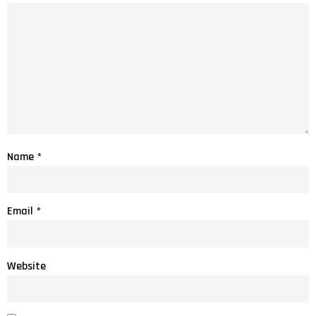
Name
*
Email
*
Website