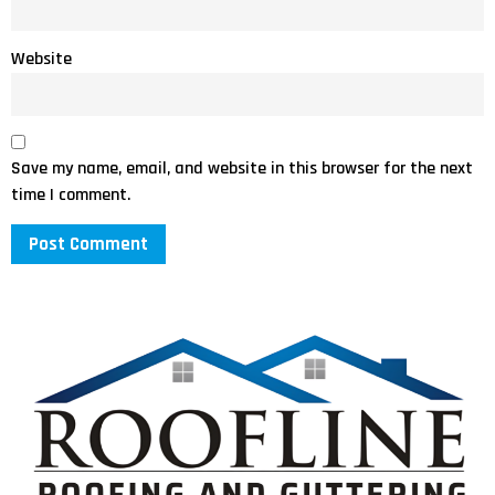
Website
Save my name, email, and website in this browser for the next
time I comment.