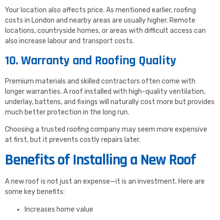
Your location also affects price. As mentioned earlier, roofing
costs in London and nearby areas are usually higher. Remote
locations, countryside homes, or areas with difficult access can
also increase labour and transport costs.
10. Warranty and Roofing Quality
Premium materials and skilled contractors often come with
longer warranties. A roof installed with high-quality ventilation,
underlay, battens, and fixings will naturally cost more but provides
much better protection in the long run.
Choosing a trusted roofing company may seem more expensive
at first, but it prevents costly repairs later.
Benefits of Installing a New Roof
A new roof is not just an expense—it is an investment. Here are
some key benefits:
Increases home value