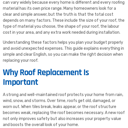
can vary widely because every home is different and every roofing
material has its own price range. Many homeowners look for a
clear and simple answer, but the truth is that the total cost
depends on many factors. These include the size of your roof, the
type of material you choose, the shape of your roof, the labour
cost in your area, and any extra work needed during installation.
Understanding these factors helps you plan your budget properly
and avoid unexpected expenses. This guide explains everything in
simple and clear English, so you can make the right decision when
replacing your roof.
Why Roof Replacement Is
Important
A strong and well-maintained roof protects your home from rain,
wind, snow, and storms. Over time, roofs get old, damaged, or
worn out. When tiles break, leaks appear, or the roof structure
becomes weak, replacing the roof becomes necessary. A new roof
not only improves safety but also increases your property value
and boosts the overall look of your home.