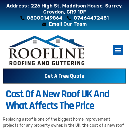
Address : 226 High St, Maddison House, Surrey,
Croydon, CR9 1DF
08000149864
07464472481
Email Our Team
About Us
Contact Us
Get A Free Quote
Cost Of A New Roof UK And
What Affects The Price
Replacing a roof is one of the biggest home improvement
projects for any property owner. In the UK, the cost of a new roof