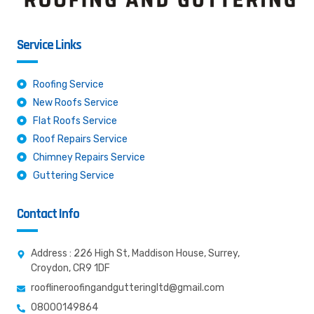
Service Links
Roofing Service
New Roofs Service
Flat Roofs Service
Roof Repairs Service
Chimney Repairs Service
Guttering Service
Contact Info
Address : 226 High St, Maddison House, Surrey,
Croydon, CR9 1DF
rooflineroofingandgutteringltd@gmail.com
08000149864