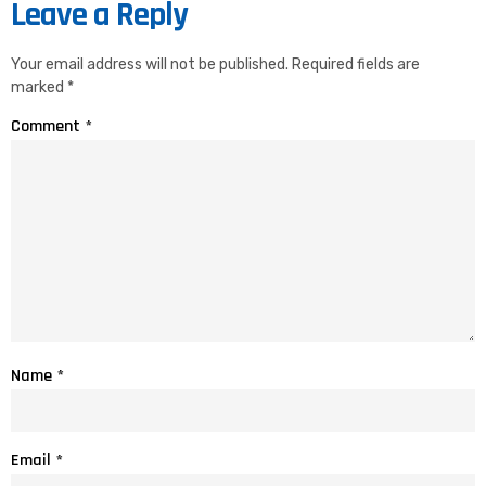
Leave a Reply
Your email address will not be published.
Required fields are
marked
*
Comment
*
Name
*
Email
*