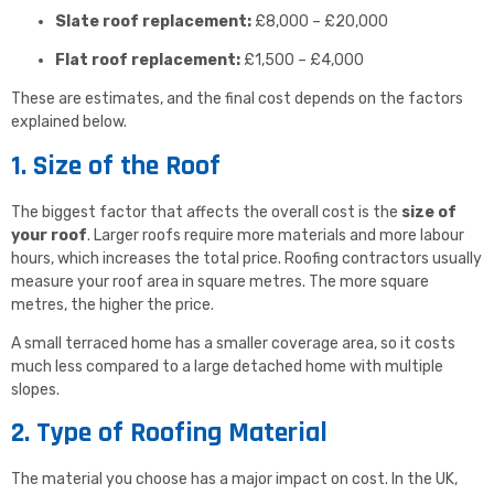
Slate roof replacement:
£8,000 – £20,000
Flat roof replacement:
£1,500 – £4,000
These are estimates, and the final cost depends on the factors
explained below.
1. Size of the Roof
The biggest factor that affects the overall cost is the
size of
your roof
. Larger roofs require more materials and more labour
hours, which increases the total price. Roofing contractors usually
measure your roof area in square metres. The more square
metres, the higher the price.
A small terraced home has a smaller coverage area, so it costs
much less compared to a large detached home with multiple
slopes.
2. Type of Roofing Material
The material you choose has a major impact on cost. In the UK,