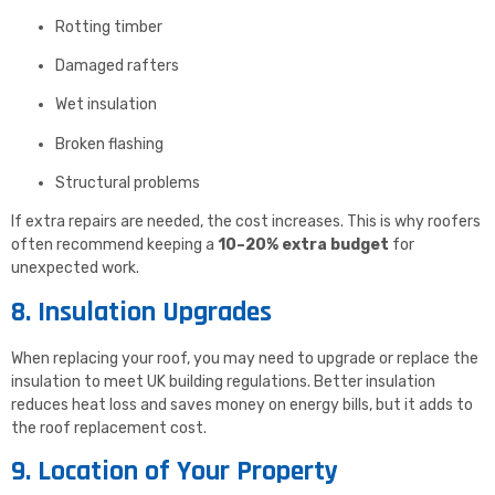
Rotting timber
Damaged rafters
Wet insulation
Broken flashing
Structural problems
If extra repairs are needed, the cost increases. This is why roofers
often recommend keeping a
10–20% extra budget
for
unexpected work.
8. Insulation Upgrades
When replacing your roof, you may need to upgrade or replace the
insulation to meet UK building regulations. Better insulation
reduces heat loss and saves money on energy bills, but it adds to
the roof replacement cost.
9. Location of Your Property