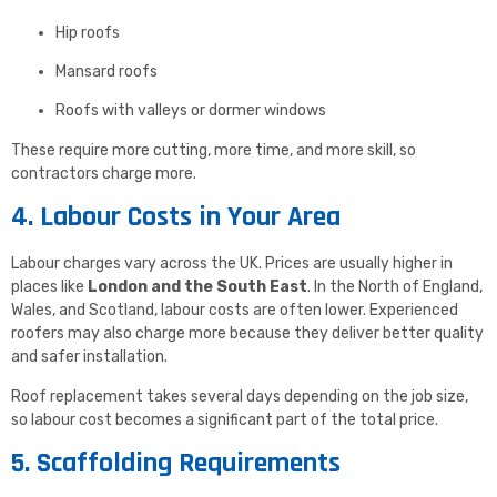
Hip roofs
Mansard roofs
Roofs with valleys or dormer windows
These require more cutting, more time, and more skill, so
contractors charge more.
4. Labour Costs in Your Area
Labour charges vary across the UK. Prices are usually higher in
places like
London and the South East
. In the North of England,
Wales, and Scotland, labour costs are often lower. Experienced
roofers may also charge more because they deliver better quality
and safer installation.
Roof replacement takes several days depending on the job size,
so labour cost becomes a significant part of the total price.
5. Scaffolding Requirements