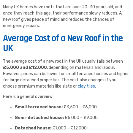
Many UK homes have roofs that are over 20–30 years old, and
once they reach this age, their performance slowly reduces. A
new roof gives peace of mind and reduces the chances of
emergency repairs.
Average Cost of a New Roof in the
UK
The average cost of a new roof in the UK usually falls between
£5,000 and £12,000
, depending on materials and labour.
However, prices can be lower for small terraced houses and higher
for large detached properties. The cost also changes if you
choose premium materials like slate or
clay tiles
.
Here is a general overview:
Small terraced house:
£3,500 – £6,000
Semi-detached house:
£5,000 – £9,000
Detached house:
£7,000 – £12,000+