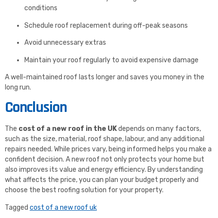
conditions
Schedule roof replacement during off-peak seasons
Avoid unnecessary extras
Maintain your roof regularly to avoid expensive damage
A well-maintained roof lasts longer and saves you money in the
long run.
Conclusion
The
cost of a new roof in the UK
depends on many factors,
such as the size, material, roof shape, labour, and any additional
repairs needed. While prices vary, being informed helps you make a
confident decision. A new roof not only protects your home but
also improves its value and energy efficiency. By understanding
what affects the price, you can plan your budget properly and
choose the best roofing solution for your property.
Tagged
cost of a new roof uk