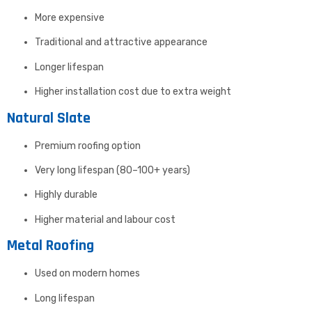
More expensive
Traditional and attractive appearance
Longer lifespan
Higher installation cost due to extra weight
Natural Slate
Premium roofing option
Very long lifespan (80–100+ years)
Highly durable
Higher material and labour cost
Metal Roofing
Used on modern homes
Long lifespan