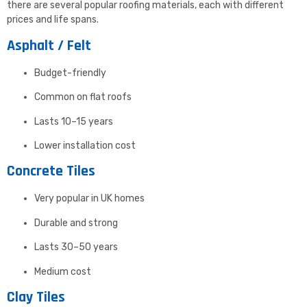
there are several popular roofing materials, each with different
prices and life spans.
Asphalt / Felt
Budget-friendly
Common on flat roofs
Lasts 10–15 years
Lower installation cost
Concrete Tiles
Very popular in UK homes
Durable and strong
Lasts 30–50 years
Medium cost
Clay Tiles