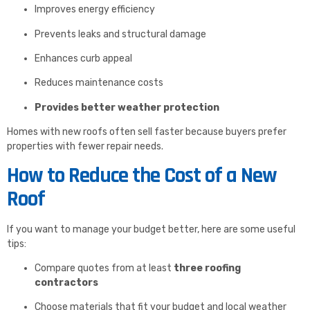
Improves energy efficiency
Prevents leaks and structural damage
Enhances curb appeal
Reduces maintenance costs
Provides better weather protection
Homes with new roofs often sell faster because buyers prefer
properties with fewer repair needs.
How to Reduce the Cost of a New
Roof
If you want to manage your budget better, here are some useful
tips:
Compare quotes from at least
three roofing
contractors
Choose materials that fit your budget and local weather