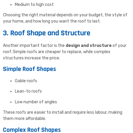
Medium to high cost
Choosing the right material depends on your budget, the style of
your home, and how long you want the roof to last.
3. Roof Shape and Structure
Another important factor is the
design and structure
of your
roof. Simple roofs are cheaper to replace, while complex
structures increase the price.
Simple Roof Shapes
Gable roofs
Lean-to roofs
Low number of angles
These roofs are easier to install and require less labour, making
them more affordable.
Complex Roof Shapes