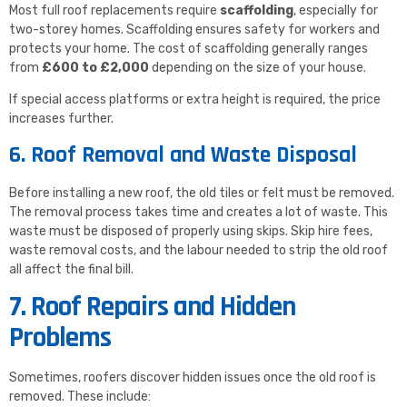
Most full roof replacements require
scaffolding
, especially for
two-storey homes. Scaffolding ensures safety for workers and
protects your home. The cost of scaffolding generally ranges
from
£600 to £2,000
depending on the size of your house.
If special access platforms or extra height is required, the price
increases further.
6. Roof Removal and Waste Disposal
Before installing a new roof, the old tiles or felt must be removed.
The removal process takes time and creates a lot of waste. This
waste must be disposed of properly using skips. Skip hire fees,
waste removal costs, and the labour needed to strip the old roof
all affect the final bill.
7. Roof Repairs and Hidden
Problems
Sometimes, roofers discover hidden issues once the old roof is
removed. These include: