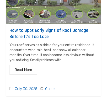
How to Spot Early Signs of Roof Damage
Before It’s Too Late
Your roof serves as a shield for your entire residence. It
encounters wind, rain, heat, and snow all calendar
months. Over time, it can become less obvious without
you noticing. Small problems with...
Read More
July 30, 2025
Guide