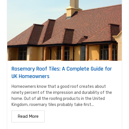
Rosemary Roof Tiles: A Complete Guide for
UK Homeowners
Homeowners know that a good roof creates about
ninety percent of the impression and durability of the
home. Out of all the roofing products in the United
Kingdom, rosemary tiles probably take first...
Read More