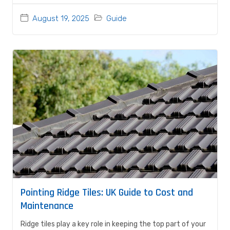
August 19, 2025
Guide
Pointing Ridge Tiles: UK Guide to Cost and
Maintenance
Ridge tiles play a key role in keeping the top part of your