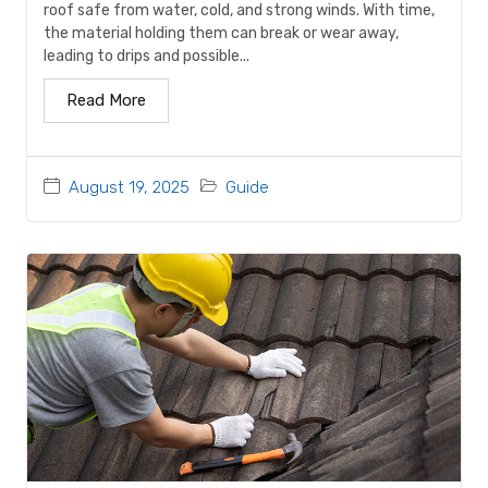
roof safe from water, cold, and strong winds. With time,
the material holding them can break or wear away,
leading to drips and possible...
Read More
August 19, 2025
Guide