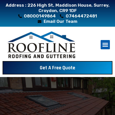
Address : 226 High St, Maddison House, Surrey,
Croydon, CR9 1DF
08000149864
07464472481
Email Our Team
About Us
Contact Us
Get A Free Quote