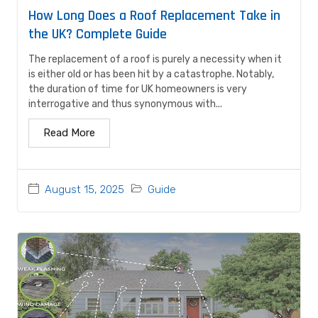
How Long Does a Roof Replacement Take in
the UK? Complete Guide
The replacement of a roof is purely a necessity when it
is either old or has been hit by a catastrophe. Notably,
the duration of time for UK homeowners is very
interrogative and thus synonymous with...
Read More
August 15, 2025
Guide