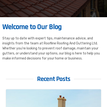
Welcome to Our Blog
Stay up to date with expert tips, maintenance advice, and
insights from the team at Roofline Roofing And Guttering Ltd.
Whether you’re looking to prevent roof damage, maintain your
gutters, or understand your options, our blog is here to help you
make informed decisions for your home or business.
Recent Posts