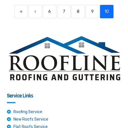
«
‹
6
7
8
9
10
Service Links
Roofing Service
New Roofs Service
Flat Roofs Service